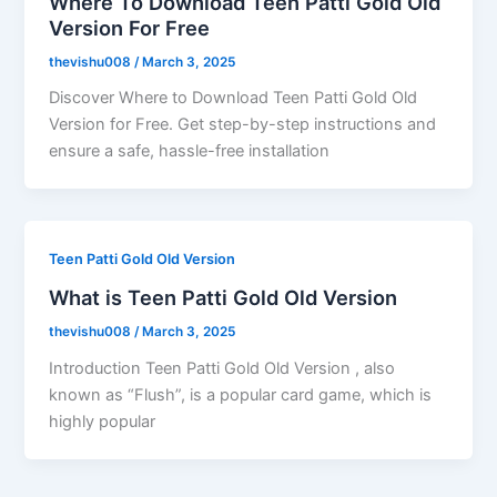
Where To Download Teen Patti Gold Old
Version For Free
thevishu008
/
March 3, 2025
Discover Where to Download Teen Patti Gold Old
Version for Free. Get step-by-step instructions and
ensure a safe, hassle-free installation
Teen Patti Gold Old Version
What is Teen Patti Gold Old Version
thevishu008
/
March 3, 2025
Introduction Teen Patti Gold Old Version , also
known as “Flush”, is a popular card game, which is
highly popular