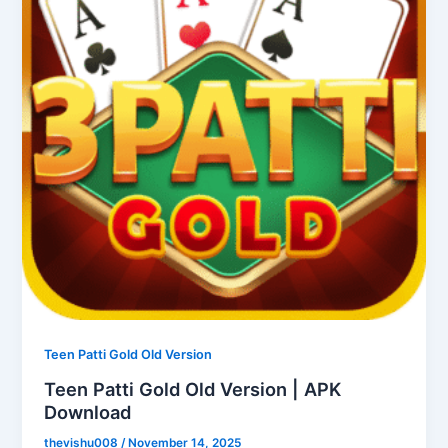
Teen Patti Gold Old Version
Teen Patti Gold Old Version | APK
Download
thevishu008
/
November 14, 2025