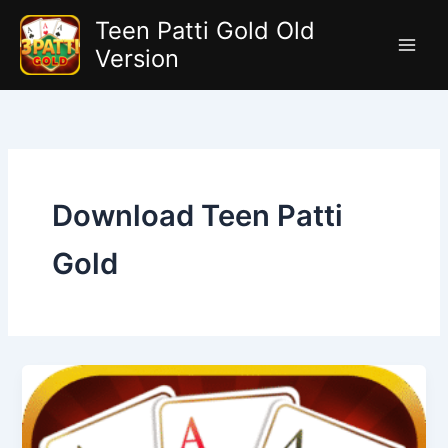
Skip
Teen Patti Gold Old
to
Version
content
Download Teen Patti
Gold