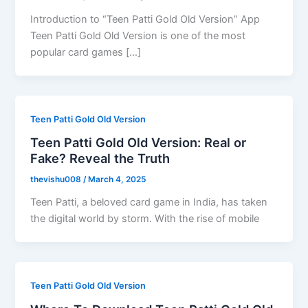
Introduction to “Teen Patti Gold Old Version” App
Teen Patti Gold Old Version is one of the most
popular card games […]
Teen Patti Gold Old Version
Teen Patti Gold Old Version: Real or
Fake? Reveal the Truth
thevishu008
/
March 4, 2025
Teen Patti, a beloved card game in India, has taken
the digital world by storm. With the rise of mobile
Teen Patti Gold Old Version