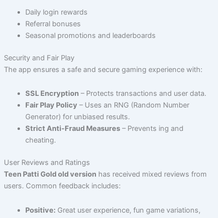
Daily login rewards
Referral bonuses
Seasonal promotions and leaderboards
Security and Fair Play
The app ensures a safe and secure gaming experience with:
SSL Encryption
– Protects transactions and user data.
Fair Play Policy
– Uses an RNG (Random Number
Generator) for unbiased results.
Strict Anti-Fraud Measures
– Prevents ing and
cheating.
User Reviews and Ratings
Teen Patti Gold old version
has received mixed reviews from
users. Common feedback includes:
Positive:
Great user experience, fun game variations,