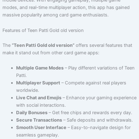
mobile devices. With engaging gameplay, multiple game
modes, and real-time multiplayer action, this app has gained
massive popularity among card game enthusiasts.
Features of Teen Patti Gold old version
The
“Teen Patti Gold old version”
offers several features that
make it stand out from other card game apps:
Multiple Game Modes
– Play different variations of Teen
Patti.
Multiplayer Support
– Compete against real players
worldwide.
Live Chat and Emojis
– Enhance your gaming experience
with social interactions.
Daily Bonuses
– Get free chips and rewards every day.
Secure Transactions
– Safe deposits and withdrawals.
Smooth User Interface
– Easy-to-navigate design for
seamless gameplay.