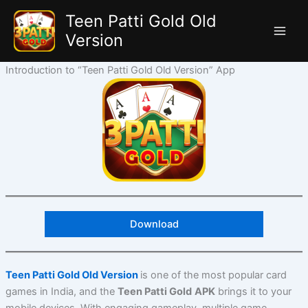
Skip
Teen Patti Gold Old
to
Version
content
Introduction to “Teen Patti Gold Old Version” App
Download
Teen Patti Gold Old Version
is one of the most popular card
games in India, and the
Teen Patti Gold
APK
brings it to your