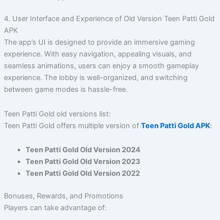
4. User Interface and Experience of Old Version Teen Patti Gold
APK
The app’s UI is designed to provide an immersive gaming
experience. With easy navigation, appealing visuals, and
seamless animations, users can enjoy a smooth gameplay
experience. The lobby is well-organized, and switching
between game modes is hassle-free.
Teen Patti Gold old versions list:
Teen Patti Gold offers multiple version of
Teen Patti Gold APK
:
Teen Patti Gold Old Version 2024
Teen Patti Gold Old Version 2023
Teen Patti Gold Old Version 2022
Bonuses, Rewards, and Promotions
Players can take advantage of: