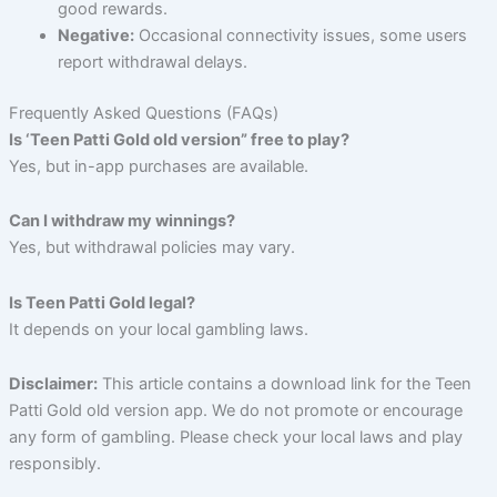
good rewards.
Negative:
Occasional connectivity issues, some users
report withdrawal delays.
Frequently Asked Questions (FAQs)
Is ‘Teen Patti Gold old version” free to play?
Yes, but in-app purchases are available.
Can I withdraw my winnings?
Yes, but withdrawal policies may vary.
Is Teen Patti Gold legal?
It depends on your local gambling laws.
Disclaimer:
This article contains a download link for the Teen
Patti Gold old version app. We do not promote or encourage
any form of gambling. Please check your local laws and play
responsibly.