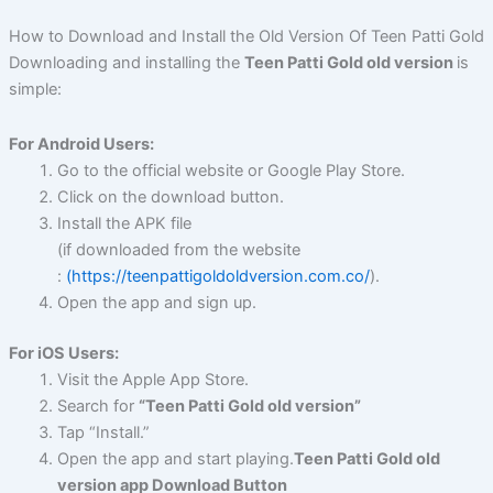
How to Download and Install the Old Version Of Teen Patti Gold
Downloading and installing the
Teen Patti Gold old version
is
simple:
For Android Users:
Go to the official website or Google Play Store.
Click on the download button.
Install the APK file
(if downloaded from the website
:
(https://teenpattigoldoldversion.com.co/
).
Open the app and sign up.
For iOS Users:
Visit the Apple App Store.
Search for
“Teen Patti Gold old version”
Tap “Install.”
Open the app and start playing.
Teen Patti Gold old
version app Download Button